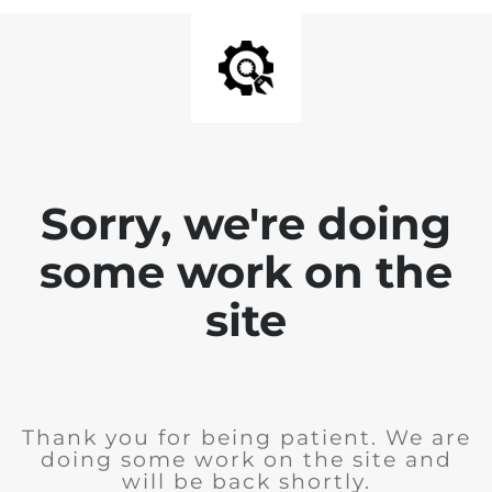
Sorry, we're doing
some work on the
site
Thank you for being patient. We are
doing some work on the site and
will be back shortly.