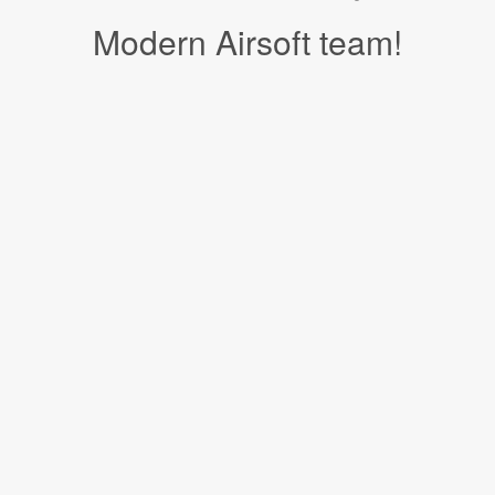
Modern Airsoft team!